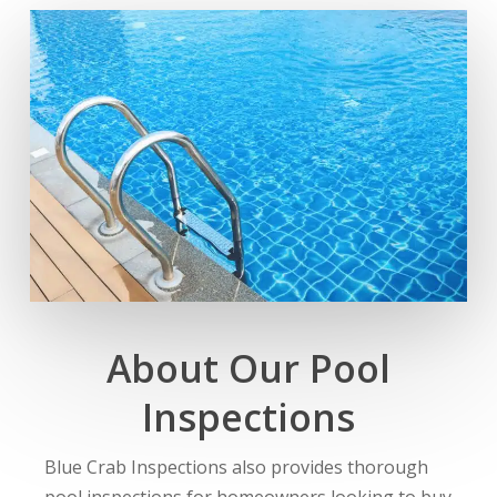
About Our Pool
Inspections
Blue Crab Inspections also provides thorough