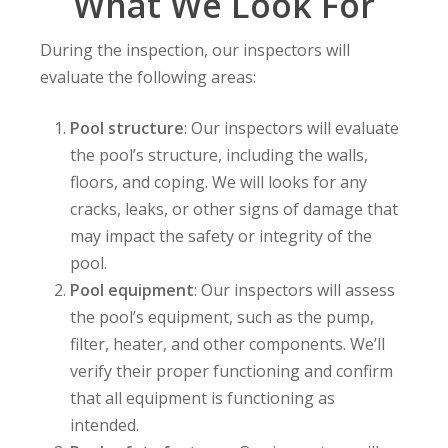
What We Look For
During the inspection, our inspectors will
evaluate the following areas:
Pool structure
: Our inspectors will evaluate
the pool’s structure, including the walls,
floors, and coping. We will looks for any
cracks, leaks, or other signs of damage that
may impact the safety or integrity of the
pool.
Pool equipment
: Our inspectors will assess
the pool’s equipment, such as the pump,
filter, heater, and other components. We’ll
verify their proper functioning and confirm
that all equipment is functioning as
intended.