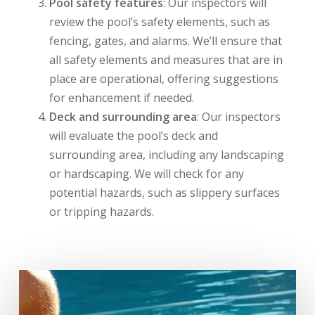
Pool safety features
: Our inspectors will
review the pool’s safety elements, such as
fencing, gates, and alarms. We’ll ensure that
all safety elements and measures that are in
place are operational, offering suggestions
for enhancement if needed.
Deck and surrounding area
: Our inspectors
will evaluate the pool’s deck and
surrounding area, including any landscaping
or hardscaping. We will check for any
potential hazards, such as slippery surfaces
or tripping hazards.