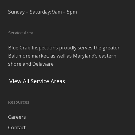
Sunday – Saturday: 9am – 5pm
Service Area
Blue Crab Inspections proudly serves the greater
Baltimore market, as well as Maryland’s eastern
shore and Delaware
View All Service Areas
Resources
Careers
Contact