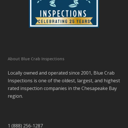
About Blue Crab Inspections
Locally owned and operated since 2001, Blue Crab
Inspections is one of the oldest, largest, and highest
rated inspection companies in the Chesapeake Bay
region.
1 (888) 256-1287