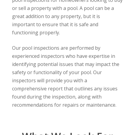
pool inspections for homeowners looking to buy
or sell a property with a pool. A pool can be a
great addition to any property, but it is
important to ensure that it is safe and
functioning properly.
Our pool inspections are performed by
experienced inspectors who have expertise in
identifying potential issues that may impact the
safety or functionality of your pool. Our
inspectors will provide you with a
comprehensive report that outlines any issues
found during the inspection, along with
recommendations for repairs or maintenance.