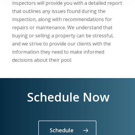
inspectors will provide you with a detailed report
that outlines any issues found during the
inspection, along with recommendations for
repairs or maintenance. We understand that
buying or selling a property can be stressful,
and we strive to provide our clients with the
information they need to make informed
decisions about their pool.
Schedule Now
Schedule