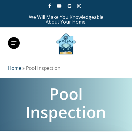
Skip
facebook
youtube
google-
instagram
to
We Will Make You Knowledgeable
plus
main
About Your Home.
content
Menu
Home
»
Pool Inspection
Pool
Inspection