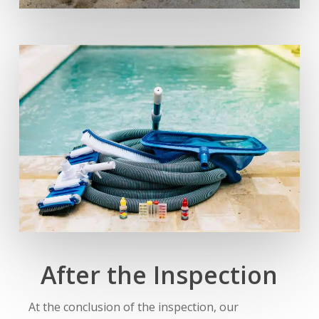
After the Inspection
At the conclusion of the inspection, our