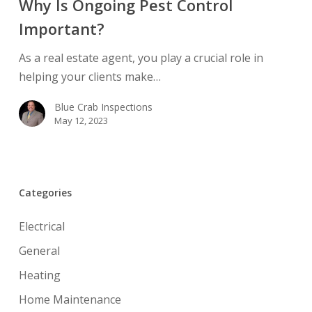
Why Is Ongoing Pest Control
Pest
Important?
Control
Important?
As a real estate agent, you play a crucial role in
helping your clients make…
Blue Crab Inspections
May 12, 2023
Categories
Electrical
General
Heating
Home Maintenance