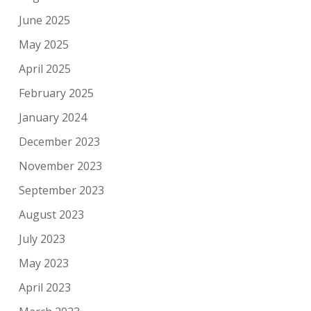
June 2025
May 2025
April 2025
February 2025
January 2024
December 2023
November 2023
September 2023
August 2023
July 2023
May 2023
April 2023