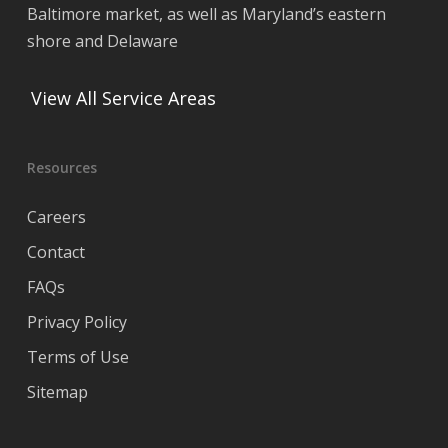
Baltimore market, as well as Maryland’s eastern
shore and Delaware
View All Service Areas
Resources
Careers
Contact
FAQs
Privacy Policy
Terms of Use
Sitemap