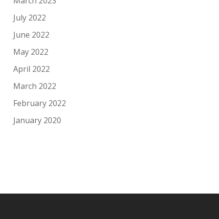
March 2023
July 2022
June 2022
May 2022
April 2022
March 2022
February 2022
January 2020