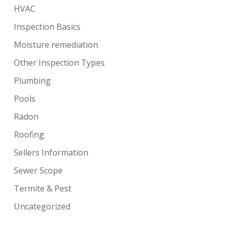
HVAC
Inspection Basics
Moisture remediation
Other Inspection Types
Plumbing
Pools
Radon
Roofing
Sellers Information
Sewer Scope
Termite & Pest
Uncategorized