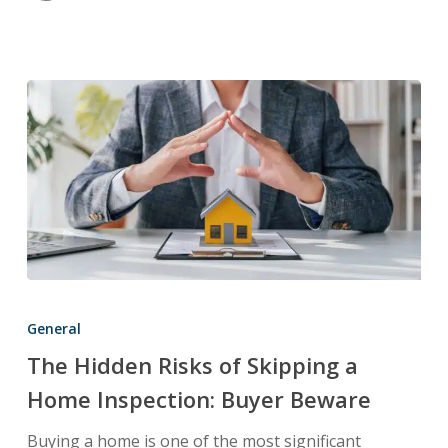
The
Hidden
General
Risks
The Hidden Risks of Skipping a
of
Home Inspection: Buyer Beware
Skipping
a
Buying a home is one of the most significant