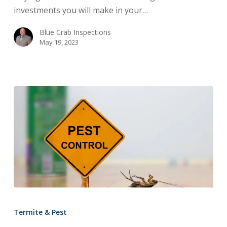
Home
investments you will make in your…
Inspection:
Buyer
Blue Crab Inspections
May 19, 2023
Beware
Why
Is
Termite & Pest
Ongoing