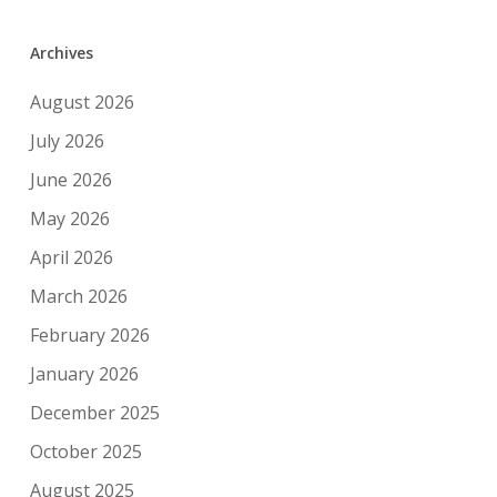
Archives
August 2026
July 2026
June 2026
May 2026
April 2026
March 2026
February 2026
January 2026
December 2025
October 2025
August 2025