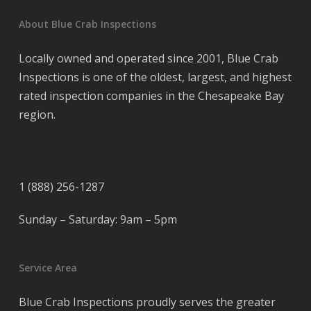
About Blue Crab Inspections
Locally owned and operated since 2001, Blue Crab
Inspections is one of the oldest, largest, and highest
rated inspection companies in the Chesapeake Bay
region.
1 (888) 256-1287
Sunday – Saturday: 9am – 5pm
Service Area
Blue Crab Inspections proudly serves the greater