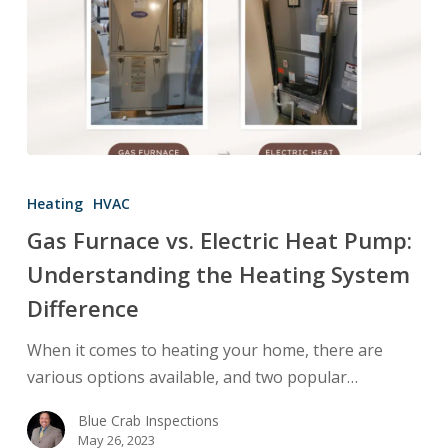
Gas
Furnace
Heating
HVAC
vs.
Gas Furnace vs. Electric Heat Pump:
Electric
Understanding the Heating System
Heat
Pump:
Difference
Understanding
When it comes to heating your home, there are
the
various options available, and two popular…
Heating
System
Blue Crab Inspections
Difference
May 26, 2023