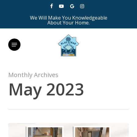
Skip
facebook
youtube
google-
instagram
to
We Will Make You Knowledgeable
plus
main
About Your Home.
content
Menu
Monthly Archives
May 2023