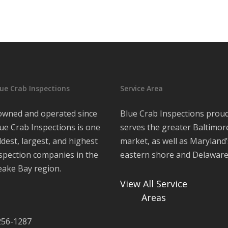
ue Crab Inspections
Service Area
 owned and operated since
Blue Crab Inspections proud
ue Crab Inspections is one
serves the greater Baltimor
ldest, largest, and highest
market, as well as Maryland’
nspection companies in the
eastern shore and Delawar
ake Bay region.
View All Service
Areas
 256-1287