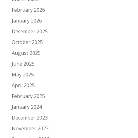
February 2026
January 2026
December 2025
October 2025
August 2025
June 2025
May 2025
April 2025
February 2025
January 2024
December 2023
November 2023