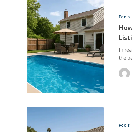
How
to
Pools
Leverage
Pool
How 
Inspections
List
in
In rea
Your
the b
Listings
to
Attract
More
Buyers
Pool
Inspections:
Pools
What