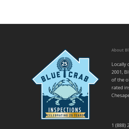
About Bl
Locally
2001, Bl
of the o
rated i
Chesape
1 (888)