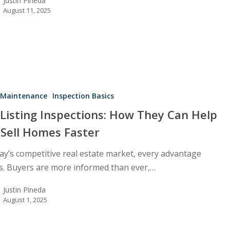
Justin Pineda
August 11, 2025
Maintenance
Inspection Basics
Listing Inspections: How They Can Help
 Sell Homes Faster
day’s competitive real estate market, every advantage
s. Buyers are more informed than ever,…
Justin Pineda
August 1, 2025