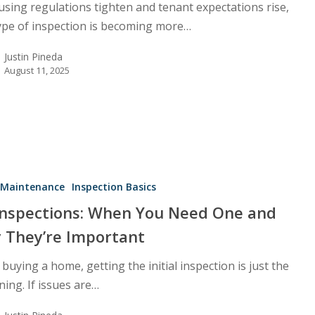
using regulations tighten and tenant expectations rise,
ype of inspection is becoming more…
Justin Pineda
August 11, 2025
Maintenance
Inspection Basics
Inspections: When You Need One and
 They’re Important
uying a home, getting the initial inspection is just the
ing. If issues are…