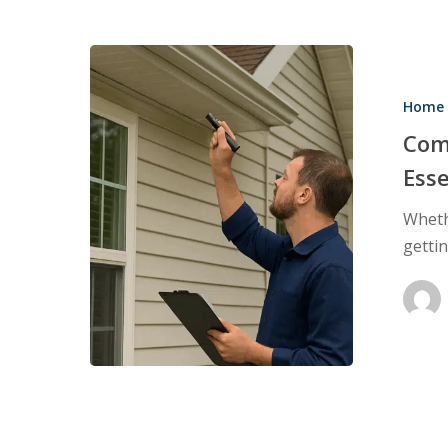
Complete
Home
Home 
Inspections:
Why
Com
They’re
Esse
Essential
Wheth
Before
getti
Buying
or
Selling