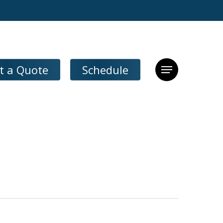
t a Quote
Schedule
Menu