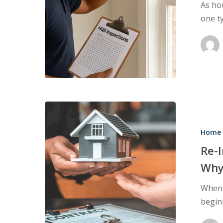
As ho
in
one t
Rental
Properties
Re-
Inspections:
Home 
When
You
Re-
Need
Why
One
When b
and
beginn
Why
They’re