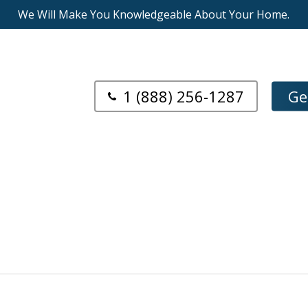
We Will Make You Knowledgeable About Your Home.
1 (888) 256-1287
Ge