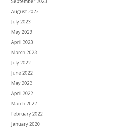
September 2023
August 2023
July 2023
May 2023
April 2023
March 2023
July 2022
June 2022
May 2022
April 2022
March 2022
February 2022
January 2020