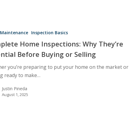
Maintenance
Inspection Basics
plete Home Inspections: Why They’re
ntial Before Buying or Selling
er you’re preparing to put your home on the market or
ng ready to make…
Justin Pineda
August 1, 2025