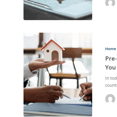
Important
Pre-
Listing
Home 
Inspections:
How
Pre-
They
You
Can
In to
Help
count
You
Sell
Homes
Faster