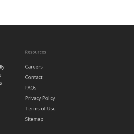
Resources
ly
Careers
e
Contact
s
FAQs
e
Privacy Policy
Terms of Use
Sitemap