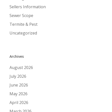
Sellers Information
Sewer Scope
Termite & Pest
Uncategorized
Archives
August 2026
July 2026
June 2026
May 2026
April 2026
March 2026