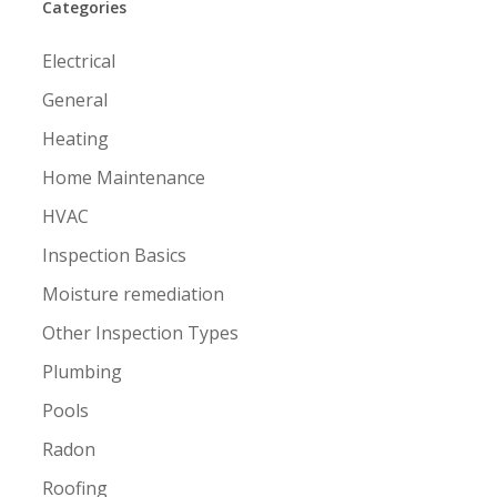
Categories
Electrical
General
Heating
Home Maintenance
HVAC
Inspection Basics
Moisture remediation
Other Inspection Types
Plumbing
Pools
Radon
Roofing