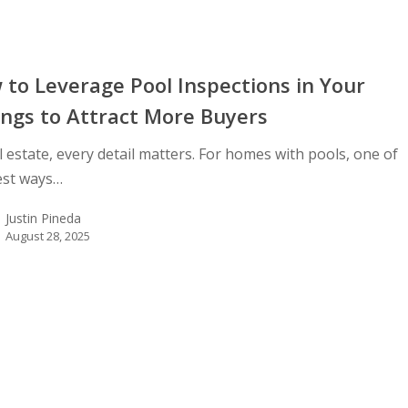
to Leverage Pool Inspections in Your
ings to Attract More Buyers
l estate, every detail matters. For homes with pools, one of
est ways…
Justin Pineda
August 28, 2025