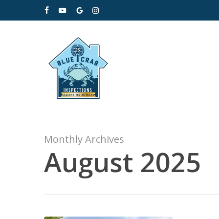
Skip
facebook
youtube
google-
instagram
to
plus
main
content
Monthly Archives
August 2025