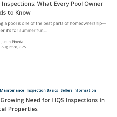
l Inspections: What Every Pool Owner
ds to Know
g a pool is one of the best parts of homeownership—
er it’s for summer fun,…
Justin Pineda
August 28, 2025
Maintenance
Inspection Basics
Sellers Information
 Growing Need for HQS Inspections in
tal Properties