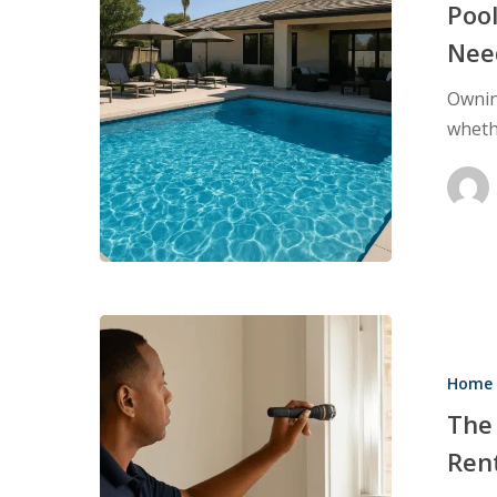
Every
Poo
Pool
Nee
Owner
Ownin
Needs
wheth
to
Know
The
Growing
Home 
Need
for
The
HQS
Ren
Inspections