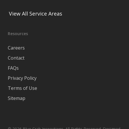
View All Service Areas
Resources
Careers
Contact
FAQs
Privacy Policy
Terms of Use
Sitemap
© 2026 Blue Crab Inspections. All Rights Reserved. Designed