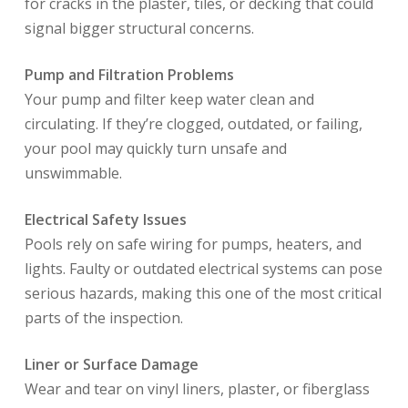
for cracks in the plaster, tiles, or decking that could
signal bigger structural concerns.
Pump and Filtration Problems
Your pump and filter keep water clean and
circulating. If they’re clogged, outdated, or failing,
your pool may quickly turn unsafe and
unswimmable.
Electrical Safety Issues
Pools rely on safe wiring for pumps, heaters, and
lights. Faulty or outdated electrical systems can pose
serious hazards, making this one of the most critical
parts of the inspection.
Liner or Surface Damage
Wear and tear on vinyl liners, plaster, or fiberglass