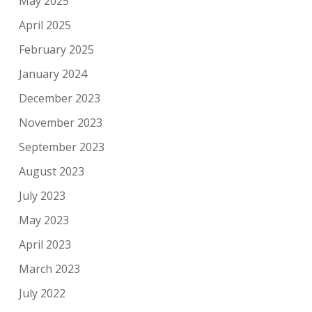
May 2025
April 2025
February 2025
January 2024
December 2023
November 2023
September 2023
August 2023
July 2023
May 2023
April 2023
March 2023
July 2022