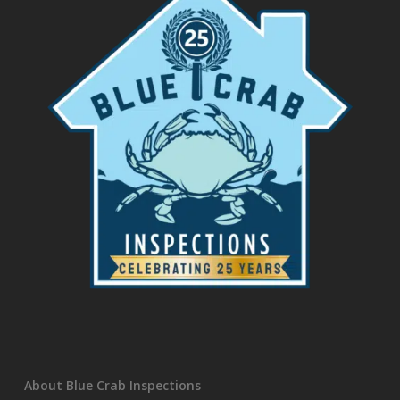
About Blue Crab Inspections