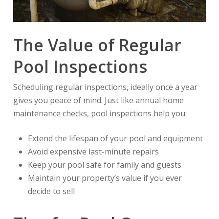
The Value of Regular
Pool Inspections
Scheduling regular inspections, ideally once a year
gives you peace of mind. Just like annual home
maintenance checks, pool inspections help you:
Extend the lifespan of your pool and equipment
Avoid expensive last-minute repairs
Keep your pool safe for family and guests
Maintain your property’s value if you ever
decide to sell