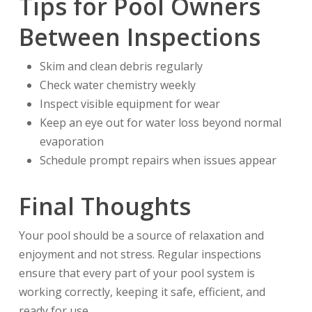
Tips for Pool Owners
Between Inspections
Skim and clean debris regularly
Check water chemistry weekly
Inspect visible equipment for wear
Keep an eye out for water loss beyond normal
evaporation
Schedule prompt repairs when issues appear
Final Thoughts
Your pool should be a source of relaxation and
enjoyment and not stress. Regular inspections
ensure that every part of your pool system is
working correctly, keeping it safe, efficient, and
ready for use.