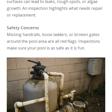
surfaces can lead to leaks, rough spots, or algae
growth. An inspection highlights what needs repair
or replacement.
Safety Concerns
Missing handrails, loose ladders, or broken gates
around the pool area are all red flags. Inspections
make sure your pool is as safe as it is fun.