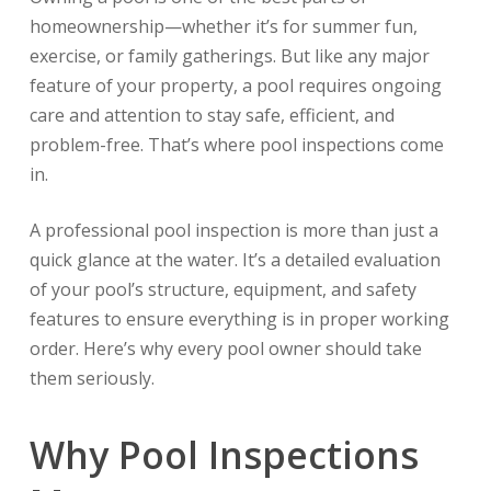
homeownership—whether it’s for summer fun,
exercise, or family gatherings. But like any major
feature of your property, a pool requires ongoing
care and attention to stay safe, efficient, and
problem-free. That’s where pool inspections come
in.
A professional pool inspection is more than just a
quick glance at the water. It’s a detailed evaluation
of your pool’s structure, equipment, and safety
features to ensure everything is in proper working
order. Here’s why every pool owner should take
them seriously.
Why Pool Inspections