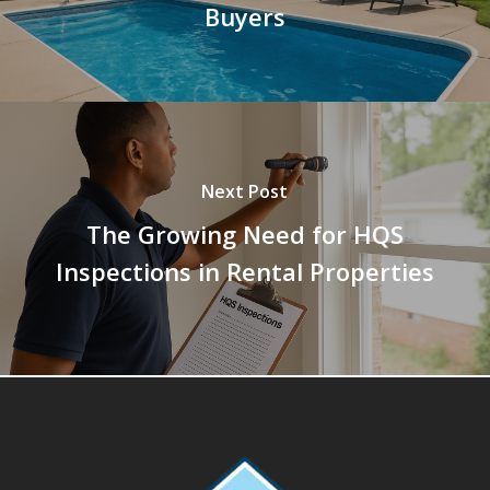
Buyers
Next Post
The Growing Need for HQS
Inspections in Rental Properties