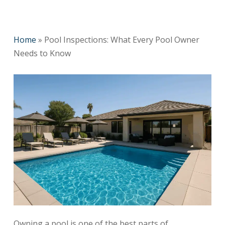
Home
»
Pool Inspections: What Every Pool Owner
Needs to Know
Owning a pool is one of the best parts of