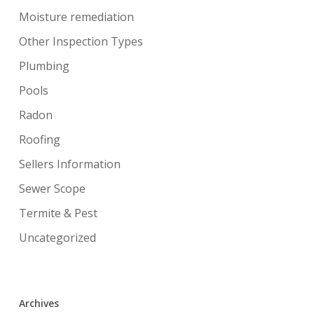
Moisture remediation
Other Inspection Types
Plumbing
Pools
Radon
Roofing
Sellers Information
Sewer Scope
Termite & Pest
Uncategorized
Archives