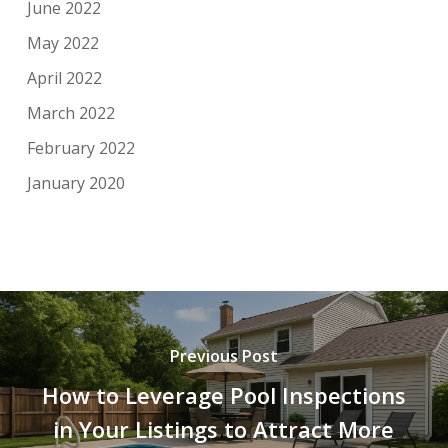
June 2022
May 2022
April 2022
March 2022
February 2022
January 2020
Previous Post
How to Leverage Pool Inspections
in Your Listings to Attract More