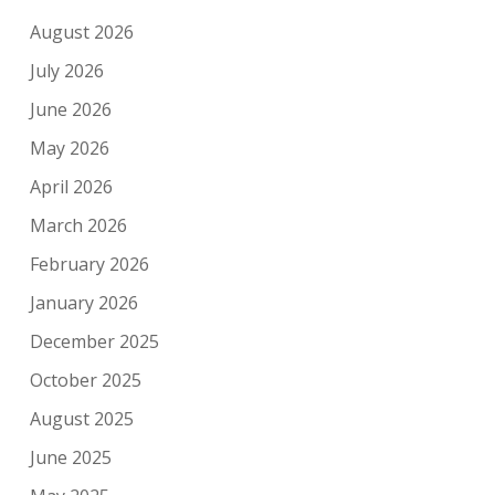
August 2026
July 2026
June 2026
May 2026
April 2026
March 2026
February 2026
January 2026
December 2025
October 2025
August 2025
June 2025