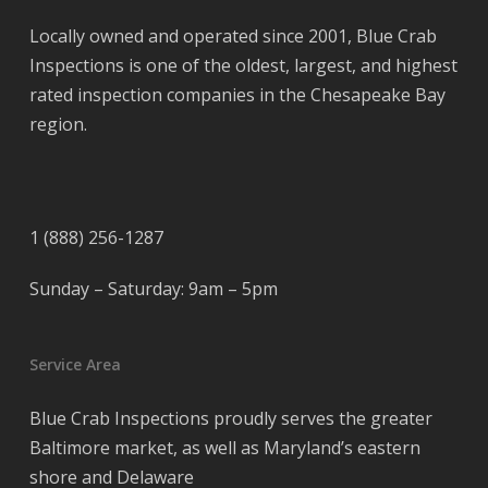
Locally owned and operated since 2001, Blue Crab
Inspections is one of the oldest, largest, and highest
rated inspection companies in the Chesapeake Bay
region.
1 (888) 256-1287
Sunday – Saturday: 9am – 5pm
Service Area
Blue Crab Inspections proudly serves the greater
Baltimore market, as well as Maryland’s eastern
shore and Delaware