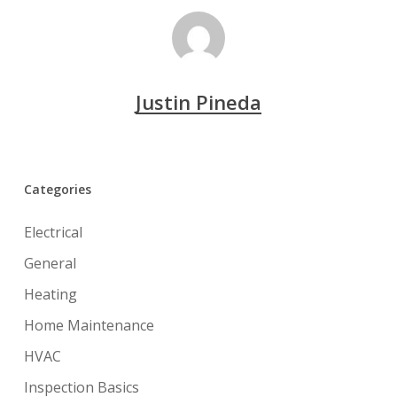
Justin Pineda
Categories
Electrical
General
Heating
Home Maintenance
HVAC
Inspection Basics