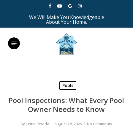
Skip
facebook
youtube
google-
instagram
to
We Will Make You Knowledgeable
plus
main
About Your Home.
content
Menu
Pools
Pool Inspections: What Every Pool
Owner Needs to Know
By
Justin Pineda
August 28, 2025
No Comments