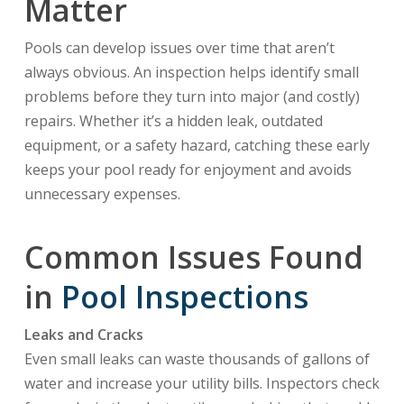
Matter
Pools can develop issues over time that aren’t
always obvious. An inspection helps identify small
problems before they turn into major (and costly)
repairs. Whether it’s a hidden leak, outdated
equipment, or a safety hazard, catching these early
keeps your pool ready for enjoyment and avoids
unnecessary expenses.
Common Issues Found
in
Pool Inspections
Leaks and Cracks
Even small leaks can waste thousands of gallons of
water and increase your utility bills. Inspectors check