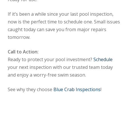
If it’s been a while since your last pool inspection,
now is the perfect time to schedule one. Small issues
caught today can save you from major repairs
tomorrow.
Call to Action:
Ready to protect your pool investment?
Schedule
your next inspection with our trusted team today
and enjoy a worry-free swim season.
See why they choose
Blue Crab Inspections
!