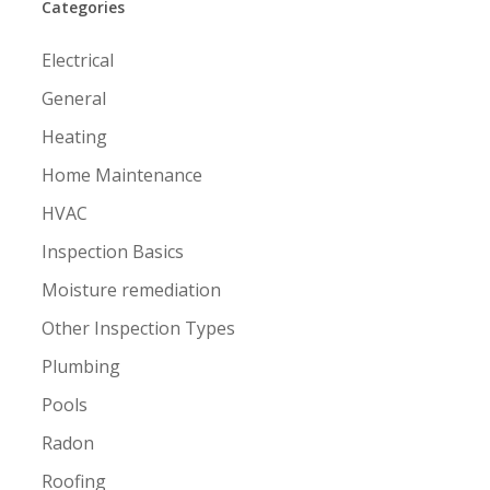
Categories
Electrical
General
Heating
Home Maintenance
HVAC
Inspection Basics
Moisture remediation
Other Inspection Types
Plumbing
Pools
Radon
Roofing