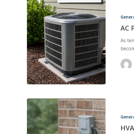
AC
Performanc
Gener
During
Home
AC 
Inspections
As te
becom
HVAC
Systems
Gener
as
Temperatur
HVA