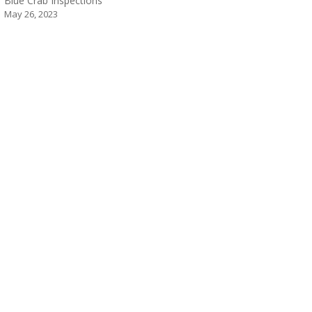
Blue Crab Inspections
May 26, 2023