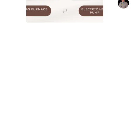
Difference