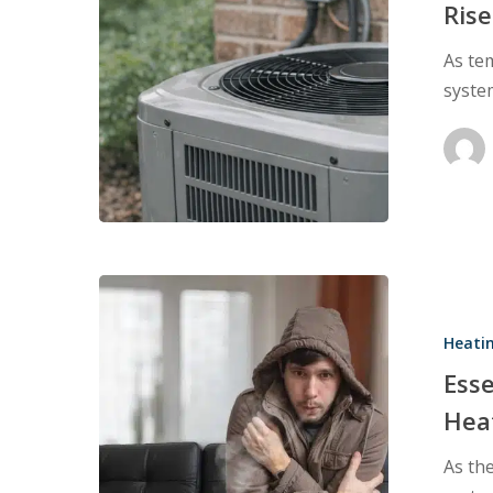
Begin
Rise
to
As te
Rise
syste
Essential
Tips
Heati
to
Prevent
Ess
Common
Hea
Home
As the
Heating