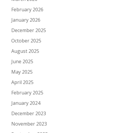
February 2026
January 2026
December 2025
October 2025
August 2025
June 2025
May 2025
April 2025
February 2025
January 2024
December 2023
November 2023