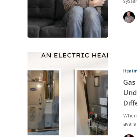
syste
Problems
Gas
Furnace
Heati
vs.
Electric
Gas 
Heat
Und
Pump:
Dif
Understand
the
When 
Heating
avail
System