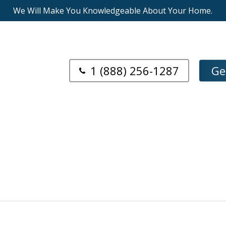
We Will Make You Knowledgeable About Your Home.
1 (888) 256-1287
Ge