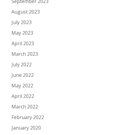
September 2023
August 2023
July 2023
May 2023
April 2023
March 2023
July 2022
June 2022
May 2022
April 2022
March 2022
February 2022
January 2020