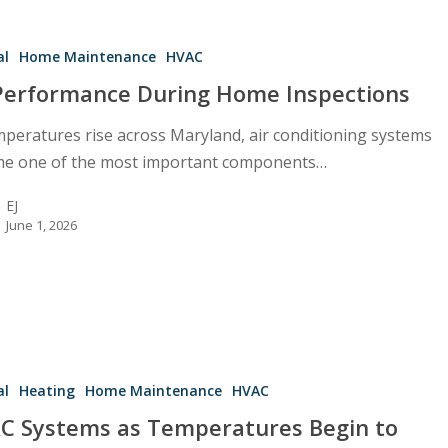
e
al
Home Maintenance
HVAC
Performance During Home Inspections
mperatures rise across Maryland, air conditioning systems
e one of the most important components…
EJ
June 1, 2026
al
Heating
Home Maintenance
HVAC
es
C Systems as Temperatures Begin to