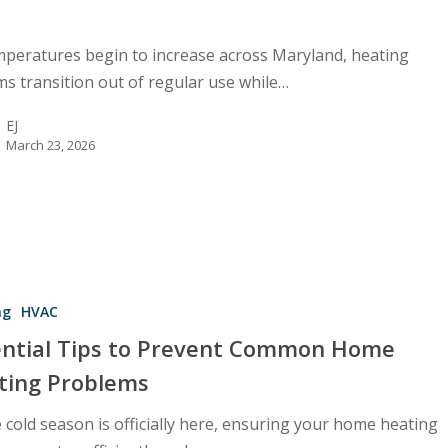
mperatures begin to increase across Maryland, heating
ms transition out of regular use while…
EJ
March 23, 2026
ng
HVAC
ential Tips to Prevent Common Home
ting Problems
 cold season is officially here, ensuring your home heating