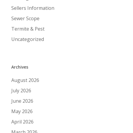
Sellers Information
Sewer Scope
Termite & Pest
Uncategorized
Archives
August 2026
July 2026
June 2026
May 2026
April 2026
March 2026