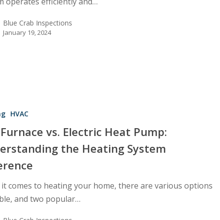
m operates efficiently and…
Blue Crab Inspections
January 19, 2024
ng
HVAC
Furnace vs. Electric Heat Pump:
erstanding the Heating System
ference
ing
it comes to heating your home, there are various options
able, and two popular…