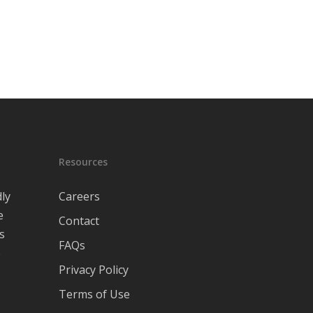
Resources
ly
Careers
e
Contact
s
FAQs
e
Privacy Policy
Terms of Use