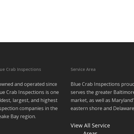
ue Crab Inspections
Service Area
 owned and operated since
Blue Crab Inspections proud
ue Crab Inspections is one
serves the greater Baltimor
ldest, largest, and highest
market, as well as Maryland’
nspection companies in the
eastern shore and Delawar
ake Bay region.
View All Service
Areas