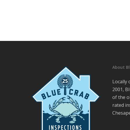
About Bl
Locally
2001, Bl
of the o
rated i
Chesape