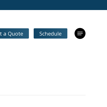
t a Quote
Schedule
Menu