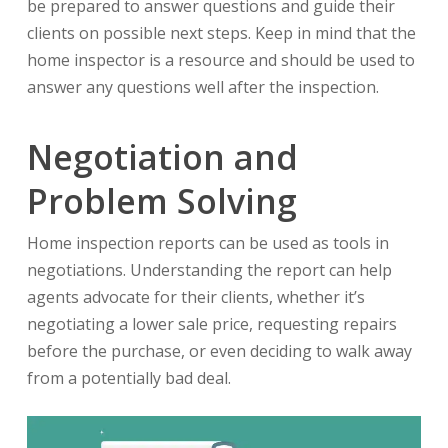
be prepared to answer questions and guide their
clients on possible next steps. Keep in mind that the
home inspector is a resource and should be used to
answer any questions well after the inspection.
Negotiation and
Problem Solving
Home inspection reports can be used as tools in
negotiations. Understanding the report can help
agents advocate for their clients, whether it’s
negotiating a lower sale price, requesting repairs
before the purchase, or even deciding to walk away
from a potentially bad deal.