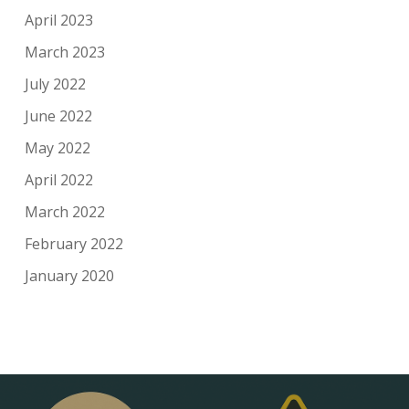
April 2023
March 2023
July 2022
June 2022
May 2022
April 2022
March 2022
February 2022
January 2020