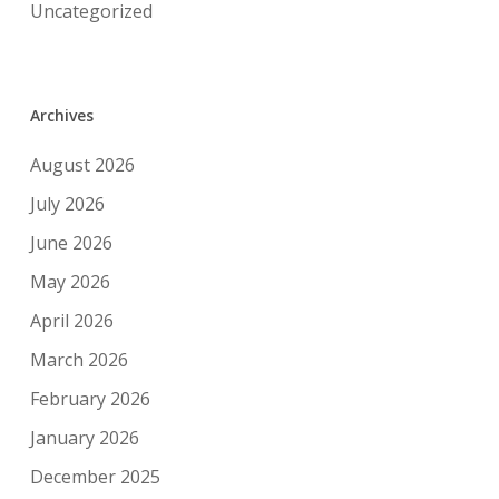
Uncategorized
Archives
August 2026
July 2026
June 2026
May 2026
April 2026
March 2026
February 2026
January 2026
December 2025