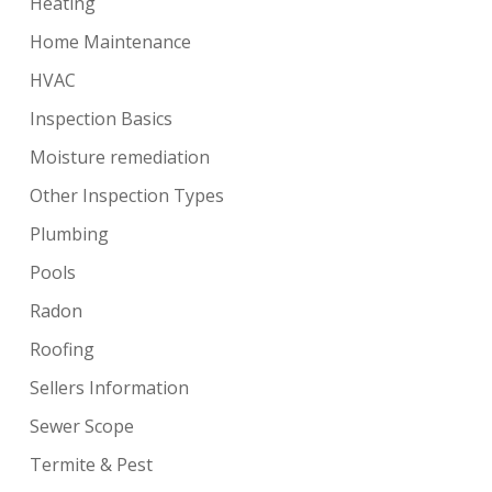
Heating
Home Maintenance
HVAC
Inspection Basics
Moisture remediation
Other Inspection Types
Plumbing
Pools
Radon
Roofing
Sellers Information
Sewer Scope
Termite & Pest