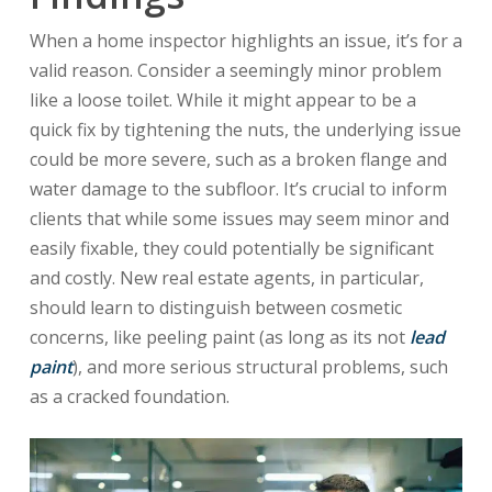
When a home inspector highlights an issue, it’s for a
valid reason. Consider a seemingly minor problem
like a loose toilet. While it might appear to be a
quick fix by tightening the nuts, the underlying issue
could be more severe, such as a broken flange and
water damage to the subfloor. It’s crucial to inform
clients that while some issues may seem minor and
easily fixable, they could potentially be significant
and costly. New real estate agents, in particular,
should learn to distinguish between cosmetic
concerns, like peeling paint (as long as its not
lead
paint
), and more serious structural problems, such
as a cracked foundation.