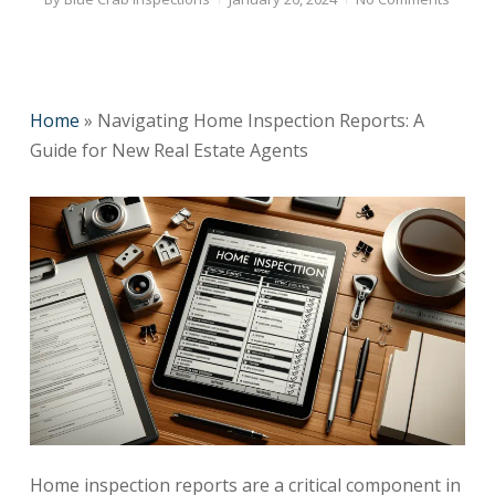
Home
»
Navigating Home Inspection Reports: A
Guide for New Real Estate Agents
Home inspection reports are a critical component in