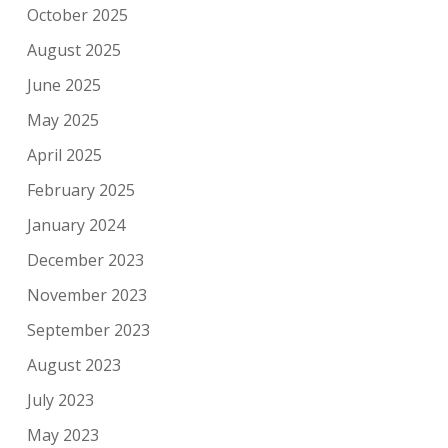
October 2025
August 2025
June 2025
May 2025
April 2025
February 2025
January 2024
December 2023
November 2023
September 2023
August 2023
July 2023
May 2023