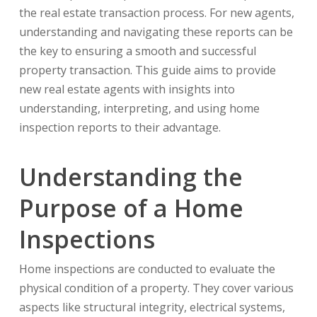
the real estate transaction process. For new agents,
understanding and navigating these reports can be
the key to ensuring a smooth and successful
property transaction. This guide aims to provide
new real estate agents with insights into
understanding, interpreting, and using home
inspection reports to their advantage.
Understanding the
Purpose of a Home
Inspections
Home inspections are conducted to evaluate the
physical condition of a property. They cover various
aspects like structural integrity, electrical systems,