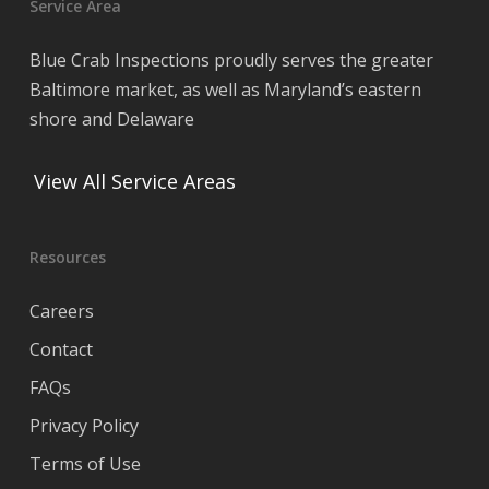
Service Area
Blue Crab Inspections proudly serves the greater
Baltimore market, as well as Maryland’s eastern
shore and Delaware
View All Service Areas
Resources
Careers
Contact
FAQs
Privacy Policy
Terms of Use