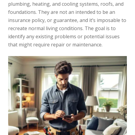
plumbing, heating, and cooling systems, roofs, and
foundations. They are not an intended to be an
insurance policy, or guarantee, and it’s imposable to
recreate normal living conditions. The goal is to
identify any existing problems or potential issues
that might require repair or maintenance.