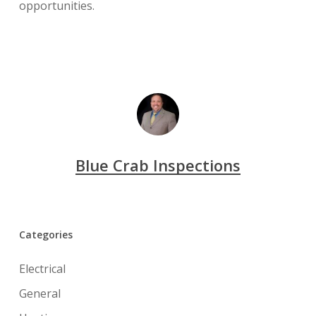
opportunities.
Blue Crab Inspections
Categories
Electrical
General