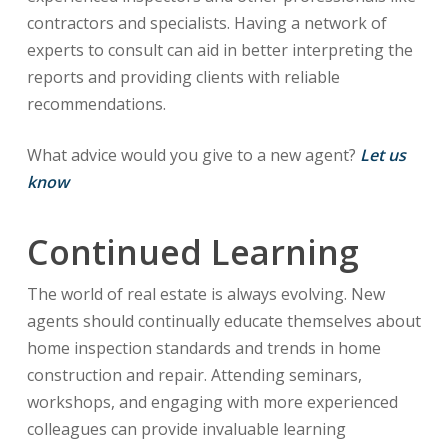
contractors and specialists. Having a network of
experts to consult can aid in better interpreting the
reports and providing clients with reliable
recommendations.
What advice would you give to a new agent?
Let us
know
Continued Learning
The world of real estate is always evolving. New
agents should continually educate themselves about
home inspection standards and trends in home
construction and repair. Attending seminars,
workshops, and engaging with more experienced
colleagues can provide invaluable learning