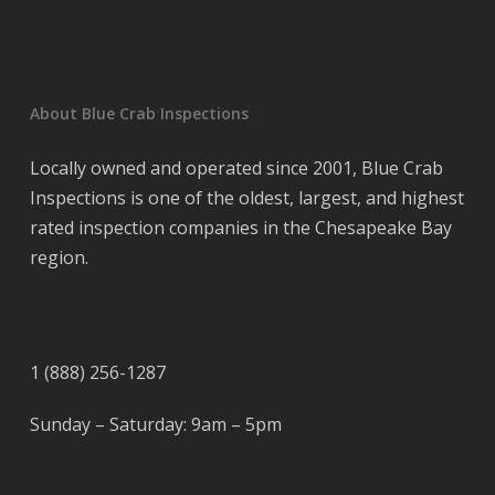
About Blue Crab Inspections
Locally owned and operated since 2001, Blue Crab
Inspections is one of the oldest, largest, and highest
rated inspection companies in the Chesapeake Bay
region.
1 (888) 256-1287
Sunday – Saturday: 9am – 5pm