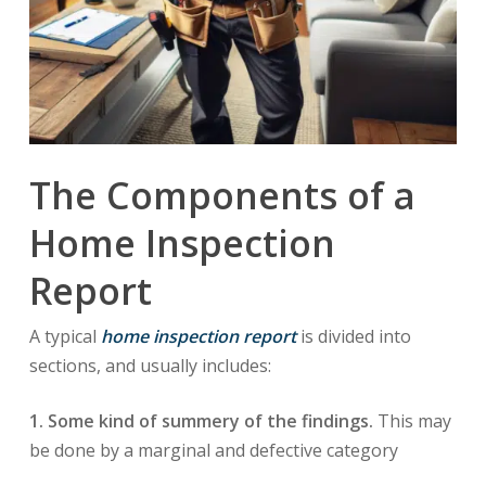
The Components of a
Home Inspection
Report
A typical
home inspection report
is divided into
sections, and usually includes:
1. Some kind of summery of the findings.
This may
be done by a marginal and defective category