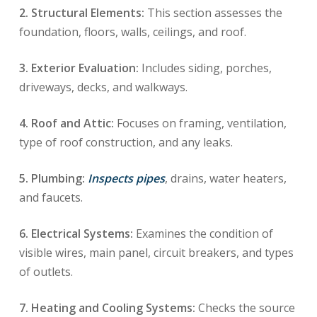
2. Structural Elements:
This section assesses the
foundation, floors, walls, ceilings, and roof.
3. Exterior Evaluation:
Includes siding, porches,
driveways, decks, and walkways.
4. Roof and Attic:
Focuses on framing, ventilation,
type of roof construction, and any leaks.
5. Plumbing:
Inspects pipes
, drains, water heaters,
and faucets.
6. Electrical Systems:
Examines the condition of
visible wires, main panel, circuit breakers, and types
of outlets.
7. Heating and Cooling Systems:
Checks the source