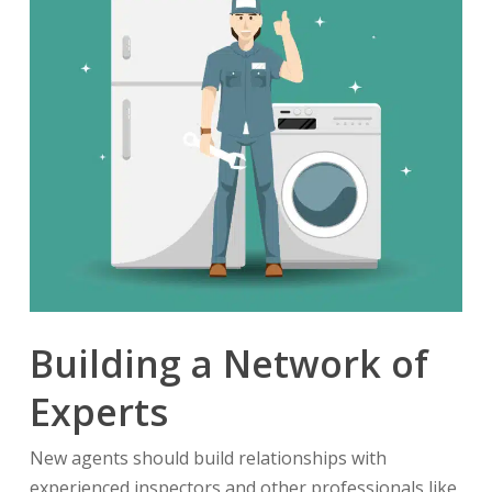
Building a Network of
Experts
New agents should build relationships with
experienced inspectors and other professionals like