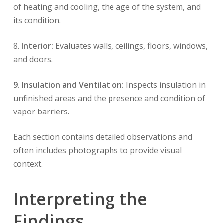
of heating and cooling, the age of the system, and
its condition.
8.
Interior:
Evaluates walls, ceilings, floors, windows,
and doors.
9. Insulation and Ventilation:
Inspects insulation in
unfinished areas and the presence and condition of
vapor barriers.
Each section contains detailed observations and
often includes photographs to provide visual
context.
Interpreting the
Findings