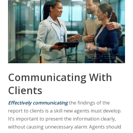
Communicating With
Clients
Effectively communicating
the findings of the
report to clients is a skill new agents must develop.
It’s important to present the information clearly,
without causing unnecessary alarm. Agents should