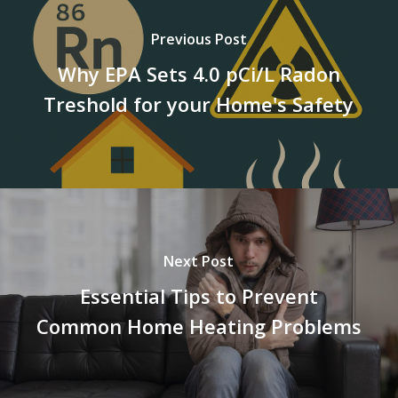
Previous Post
Why EPA Sets 4.0 pCi/L Radon
Treshold for your Home's Safety
Next Post
Essential Tips to Prevent
Common Home Heating Problems