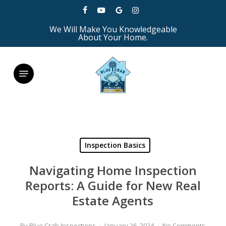
Skip
facebook
youtube
google-
instagram
to
We Will Make You Knowledgeable
plus
main
About Your Home.
content
Menu
Inspection Basics
Navigating Home Inspection
Reports: A Guide for New Real
Estate Agents
By
Blue Crab Inspections
January 26, 2024
No Comments