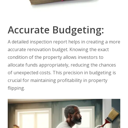
Accurate Budgeting:
A detailed inspection report helps in creating a more
accurate renovation budget. Knowing the exact
condition of the property allows investors to
allocate funds appropriately, reducing the chances
of unexpected costs. This precision in budgeting is
crucial for maintaining profitability in property
flipping.