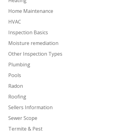
Heating
Home Maintenance
HVAC
Inspection Basics
Moisture remediation
Other Inspection Types
Plumbing
Pools
Radon
Roofing
Sellers Information
Sewer Scope
Termite & Pest