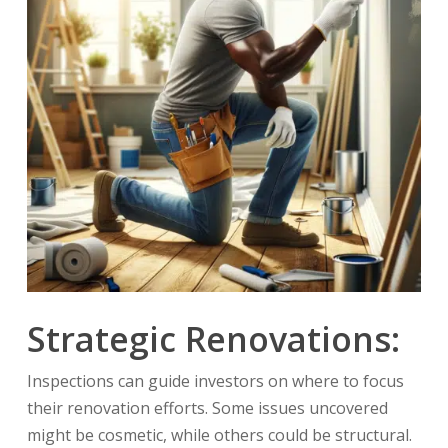
Strategic Renovations:
Inspections can guide investors on where to focus
their renovation efforts. Some issues uncovered
might be cosmetic, while others could be structural.