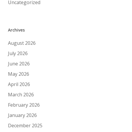
Uncategorized
Archives
August 2026
July 2026
June 2026
May 2026
April 2026
March 2026
February 2026
January 2026
December 2025