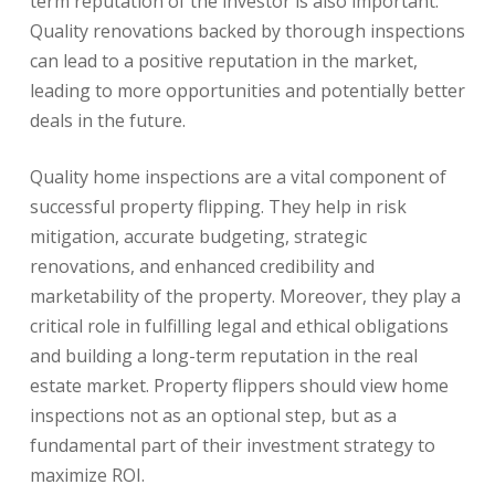
term reputation of the investor is also important.
Quality renovations backed by thorough inspections
can lead to a positive reputation in the market,
leading to more opportunities and potentially better
deals in the future.
Quality home inspections are a vital component of
successful property flipping. They help in risk
mitigation, accurate budgeting, strategic
renovations, and enhanced credibility and
marketability of the property. Moreover, they play a
critical role in fulfilling legal and ethical obligations
and building a long-term reputation in the real
estate market. Property flippers should view home
inspections not as an optional step, but as a
fundamental part of their investment strategy to
maximize ROI.