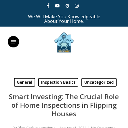
Skip
facebook
youtube
google-
instagram
to
We Will Make You Knowledgeable
plus
main
About Your Home.
content
Menu
General
Inspection Basics
Uncategorized
Smart Investing: The Crucial Role
of Home Inspections in Flipping
Houses
By
Blue Crab Inspections
January 5, 2024
No Comments