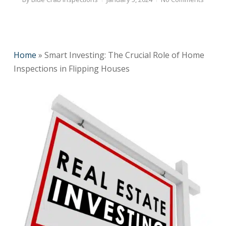
Home
»
Smart Investing: The Crucial Role of Home
Inspections in Flipping Houses