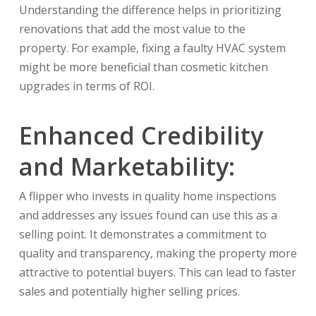
Understanding the difference helps in prioritizing
renovations that add the most value to the
property. For example, fixing a faulty HVAC system
might be more beneficial than cosmetic kitchen
upgrades in terms of ROI.
Enhanced Credibility
and Marketability:
A flipper who invests in quality home inspections
and addresses any issues found can use this as a
selling point. It demonstrates a commitment to
quality and transparency, making the property more
attractive to potential buyers. This can lead to faster
sales and potentially higher selling prices.