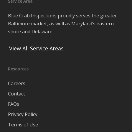
Service Area
Blue Crab Inspections proudly serves the greater
Baltimore market, as well as Maryland’s eastern
shore and Delaware
View All Service Areas
Resources
Careers
Contact
FAQs
Privacy Policy
Terms of Use