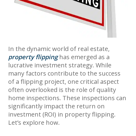
In the dynamic world of real estate,
property flipping
has emerged as a
lucrative investment strategy. While
many factors contribute to the success
of a flipping project, one critical aspect
often overlooked is the role of quality
home inspections. These inspections can
significantly impact the return on
investment (ROI) in property flipping.
Let’s explore how.