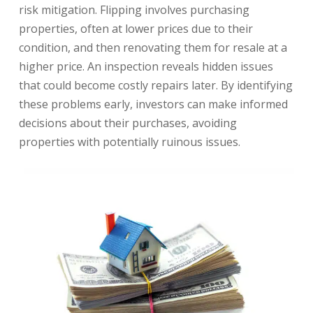
risk mitigation. Flipping involves purchasing
properties, often at lower prices due to their
condition, and then renovating them for resale at a
higher price. An inspection reveals hidden issues
that could become costly repairs later. By identifying
these problems early, investors can make informed
decisions about their purchases, avoiding
properties with potentially ruinous issues.