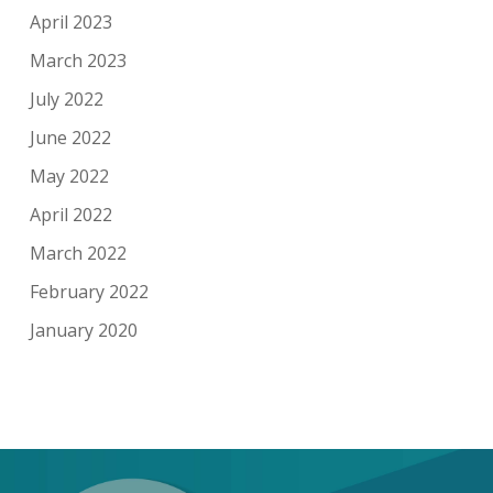
April 2023
March 2023
July 2022
June 2022
May 2022
April 2022
March 2022
February 2022
January 2020