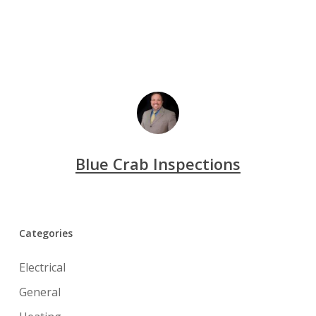
Blue Crab Inspections
Categories
Electrical
General