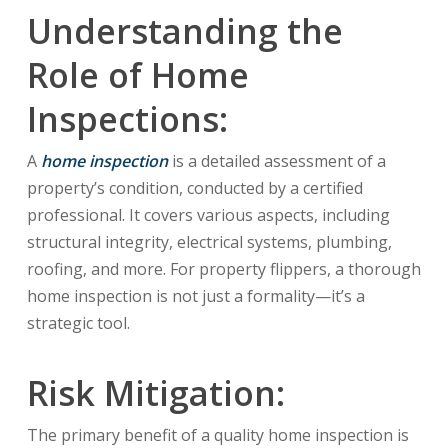
Understanding the
Role of Home
Inspections:
A
home inspection
is a detailed assessment of a
property’s condition, conducted by a certified
professional. It covers various aspects, including
structural integrity, electrical systems, plumbing,
roofing, and more. For property flippers, a thorough
home inspection is not just a formality—it’s a
strategic tool.
Risk Mitigation:
The primary benefit of a quality home inspection is