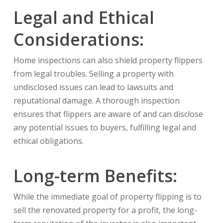
Legal and Ethical
Considerations:
Home inspections can also shield property flippers
from legal troubles. Selling a property with
undisclosed issues can lead to lawsuits and
reputational damage. A thorough inspection
ensures that flippers are aware of and can disclose
any potential issues to buyers, fulfilling legal and
ethical obligations.
Long-term Benefits:
While the immediate goal of property flipping is to
sell the renovated property for a profit, the long-