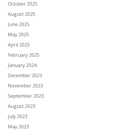
October 2025
August 2025
June 2025
May 2025
April 2025
February 2025
January 2024
December 2023
November 2023
September 2023
August 2023
July 2023
May 2023