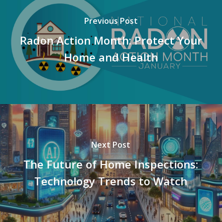
Previous Post
Radon Action Month: Protect Your
Home and Health
Next Post
The Future of Home Inspections:
Technology Trends to Watch