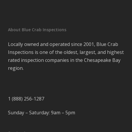
About Blue Crab Inspections
Locally owned and operated since 2001, Blue Crab
Inspections is one of the oldest, largest, and highest
rated inspection companies in the Chesapeake Bay
region.
1 (888) 256-1287
Sunday – Saturday: 9am – 5pm