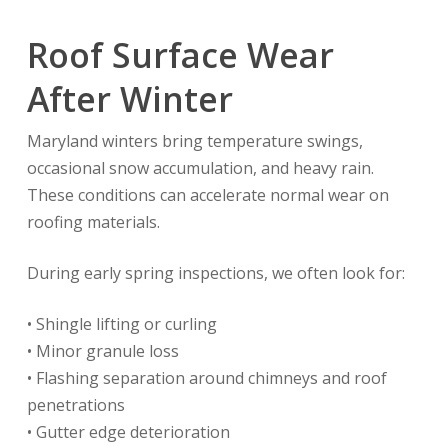
Roof Surface Wear
After Winter
Maryland winters bring temperature swings,
occasional snow accumulation, and heavy rain.
These conditions can accelerate normal wear on
roofing materials.
During early spring inspections, we often look for:
• Shingle lifting or curling
• Minor granule loss
• Flashing separation around chimneys and roof
penetrations
• Gutter edge deterioration