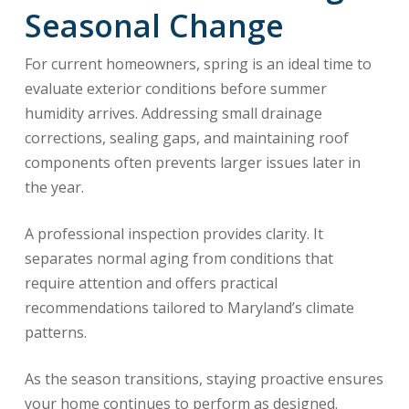
Seasonal Change
For current homeowners, spring is an ideal time to
evaluate exterior conditions before summer
humidity arrives. Addressing small drainage
corrections, sealing gaps, and maintaining roof
components often prevents larger issues later in
the year.
A professional inspection provides clarity. It
separates normal aging from conditions that
require attention and offers practical
recommendations tailored to Maryland’s climate
patterns.
As the season transitions, staying proactive ensures
your home continues to perform as designed.