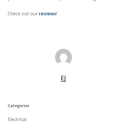
Check out our
reviews
!
EJ
Categories
Electrical