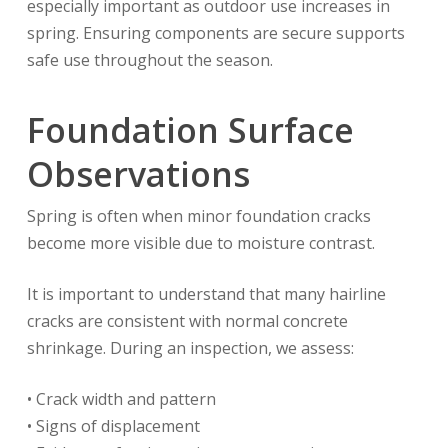
especially important as outdoor use increases in
spring. Ensuring components are secure supports
safe use throughout the season.
Foundation Surface
Observations
Spring is often when minor foundation cracks
become more visible due to moisture contrast.
It is important to understand that many hairline
cracks are consistent with normal concrete
shrinkage. During an inspection, we assess:
• Crack width and pattern
• Signs of displacement