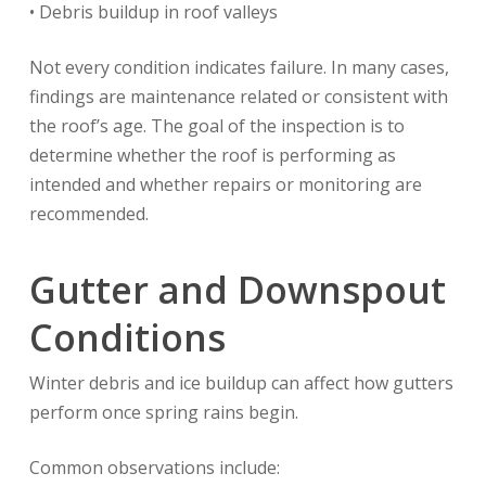
• Debris buildup in roof valleys
Not every condition indicates failure. In many cases,
findings are maintenance related or consistent with
the roof’s age. The goal of the inspection is to
determine whether the roof is performing as
intended and whether repairs or monitoring are
recommended.
Gutter and Downspout
Conditions
Winter debris and ice buildup can affect how gutters
perform once spring rains begin.
Common observations include: