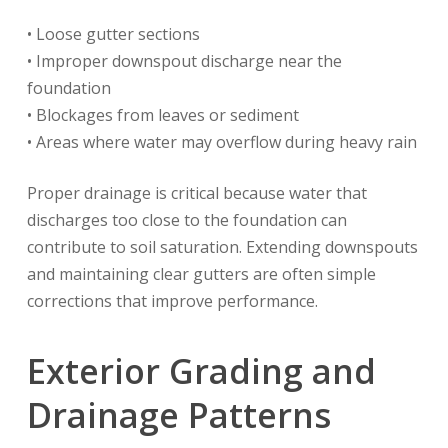
• Loose gutter sections
• Improper downspout discharge near the
foundation
• Blockages from leaves or sediment
• Areas where water may overflow during heavy rain
Proper drainage is critical because water that
discharges too close to the foundation can
contribute to soil saturation. Extending downspouts
and maintaining clear gutters are often simple
corrections that improve performance.
Exterior Grading and
Drainage Patterns