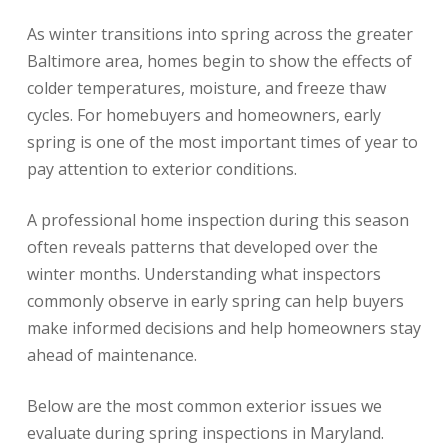
As winter transitions into spring across the greater
Baltimore area, homes begin to show the effects of
colder temperatures, moisture, and freeze thaw
cycles. For homebuyers and homeowners, early
spring is one of the most important times of year to
pay attention to exterior conditions.
A professional home inspection during this season
often reveals patterns that developed over the
winter months. Understanding what inspectors
commonly observe in early spring can help buyers
make informed decisions and help homeowners stay
ahead of maintenance.
Below are the most common exterior issues we
evaluate during spring inspections in Maryland.