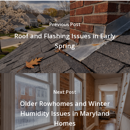
Previous Post
Roof and Flashing Issues in Early
Spring
Next Post
Older Rowhomes and Winter
Humidity Issues in Maryland
Homes