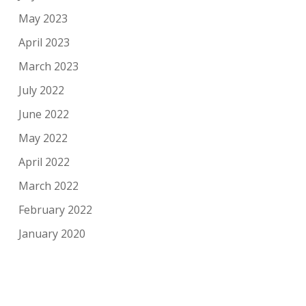
May 2023
April 2023
March 2023
July 2022
June 2022
May 2022
April 2022
March 2022
February 2022
January 2020