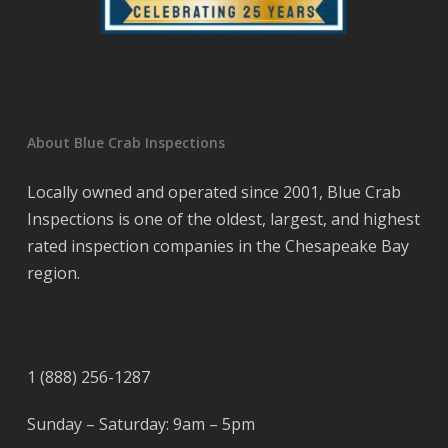
About Blue Crab Inspections
Locally owned and operated since 2001, Blue Crab
Inspections is one of the oldest, largest, and highest
rated inspection companies in the Chesapeake Bay
region.
1 (888) 256-1287
Sunday – Saturday: 9am – 5pm