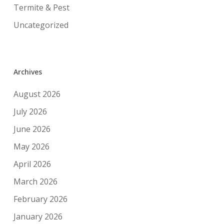
Termite & Pest
Uncategorized
Archives
August 2026
July 2026
June 2026
May 2026
April 2026
March 2026
February 2026
January 2026