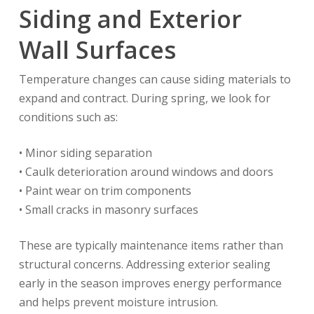
Siding and Exterior
Wall Surfaces
Temperature changes can cause siding materials to
expand and contract. During spring, we look for
conditions such as:
• Minor siding separation
• Caulk deterioration around windows and doors
• Paint wear on trim components
• Small cracks in masonry surfaces
These are typically maintenance items rather than
structural concerns. Addressing exterior sealing
early in the season improves energy performance
and helps prevent moisture intrusion.