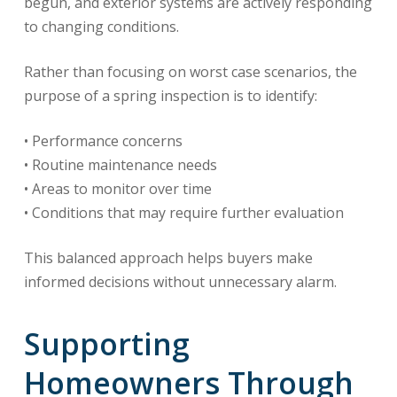
begun, and exterior systems are actively responding
to changing conditions.
Rather than focusing on worst case scenarios, the
purpose of a spring inspection is to identify:
• Performance concerns
• Routine maintenance needs
• Areas to monitor over time
• Conditions that may require further evaluation
This balanced approach helps buyers make
informed decisions without unnecessary alarm.
Supporting
Homeowners Through