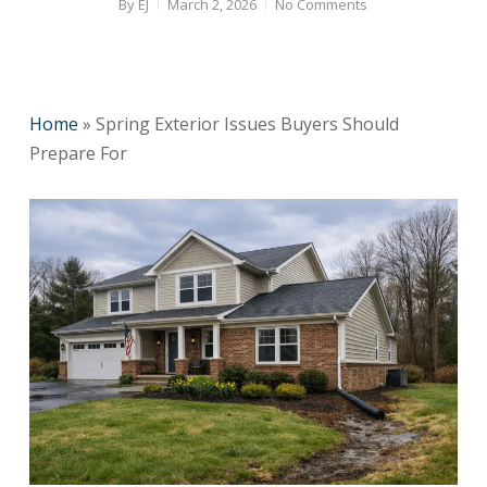
By
EJ
March 2, 2026
No Comments
Home
»
Spring Exterior Issues Buyers Should
Prepare For