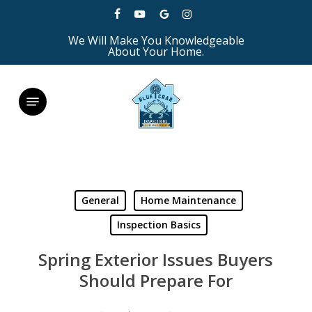
Skip
facebook
youtube
google-
instagram
to
We Will Make You Knowledgeable
plus
main
About Your Home.
content
Menu
General
Home Maintenance
Inspection Basics
Spring Exterior Issues Buyers
Should Prepare For