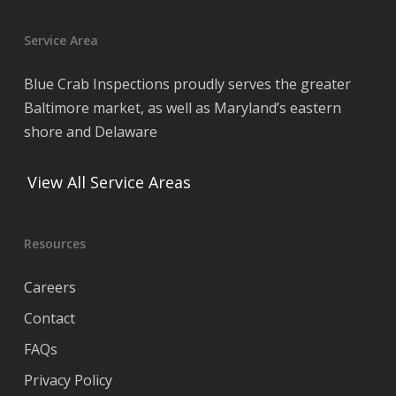
Service Area
Blue Crab Inspections proudly serves the greater
Baltimore market, as well as Maryland’s eastern
shore and Delaware
View All Service Areas
Resources
Careers
Contact
FAQs
Privacy Policy