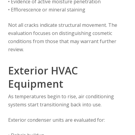
• Evidence of active moisture penetration
• Efflorescence or mineral staining
Not all cracks indicate structural movement. The
evaluation focuses on distinguishing cosmetic
conditions from those that may warrant further
review.
Exterior HVAC
Equipment
As temperatures begin to rise, air conditioning
systems start transitioning back into use.
Exterior condenser units are evaluated for: