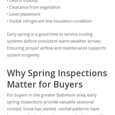
• Debris buildup
• Clearance from vegetation
• Level placement
• Visible refrigerant line insulation condition
Early spring is a good time to service cooling
systems before consistent warm weather arrives.
Ensuring proper airflow and maintenance supports
system longevity.
Why Spring Inspections
Matter for Buyers
For buyers in the greater Baltimore area, early
spring inspections provide valuable seasonal
context. Snow has melted, rainfall patterns have