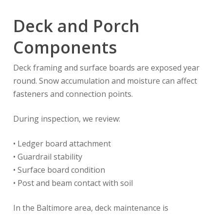
Deck and Porch
Components
Deck framing and surface boards are exposed year
round. Snow accumulation and moisture can affect
fasteners and connection points.
During inspection, we review:
• Ledger board attachment
• Guardrail stability
• Surface board condition
• Post and beam contact with soil
In the Baltimore area, deck maintenance is