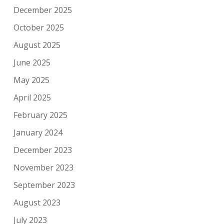
December 2025
October 2025
August 2025
June 2025
May 2025
April 2025
February 2025
January 2024
December 2023
November 2023
September 2023
August 2023
July 2023