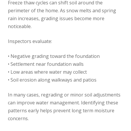
Freeze thaw cycles can shift soil around the
perimeter of the home. As snow melts and spring
rain increases, grading issues become more
noticeable.
Inspectors evaluate:
• Negative grading toward the foundation
• Settlement near foundation walls
• Low areas where water may collect
• Soil erosion along walkways and patios
In many cases, regrading or minor soil adjustments
can improve water management. Identifying these
patterns early helps prevent long term moisture
concerns.