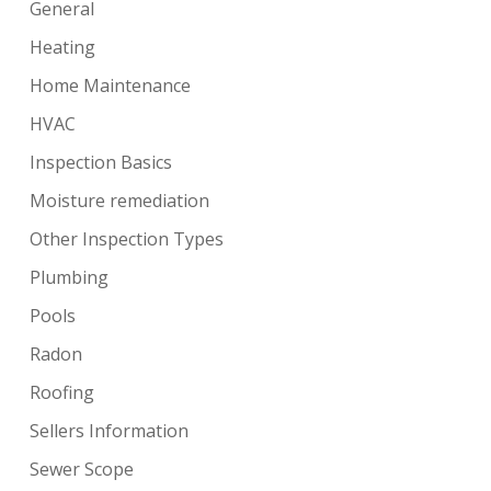
General
Heating
Home Maintenance
HVAC
Inspection Basics
Moisture remediation
Other Inspection Types
Plumbing
Pools
Radon
Roofing
Sellers Information
Sewer Scope